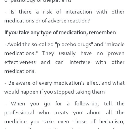
or pathology of the patient?
- Is there a risk of interaction with other
medications or of adverse reaction?
If you take any type of medication, remember:
- Avoid the so-called "placebo drugs" and "miracle
medications." T
hey usually have no proven
effectiveness and can interfere with other
medications.
- Be aware of every medication's effect and what
would happen if you stopped taking them
- When you go for a follow-up, tell the
professional who treats you
about all the
medicine you take even those of herbalism,