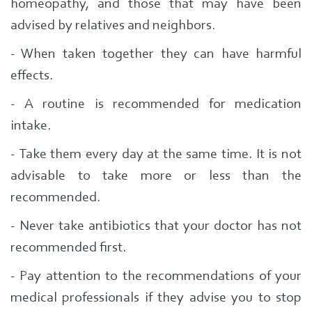
homeopathy, and those that may have been
advised by relatives and neighbors.
- When taken together they can have harmful
effects.
- A routine is recommended for medication
intake.
- Take them every day at the same time.
It is not
advisable to take more or less than the
recommended.
- Never take antibiotics that your doctor has not
recommended first.
- Pay attention to the recommendations of your
medical professionals if they advise you to stop