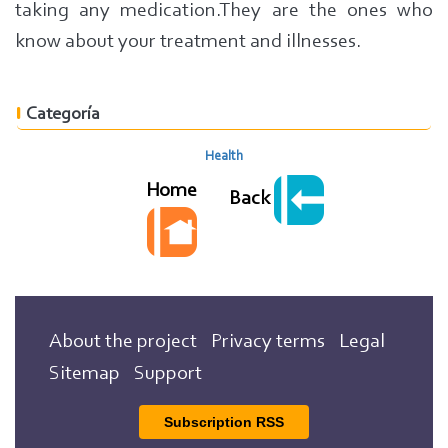
taking any medication.
They are the ones who
know about your treatment and illnesses.
Categoría
Health
Home
Back
About the project
Privacy terms
Legal
Sitemap
Support
Subscription RSS