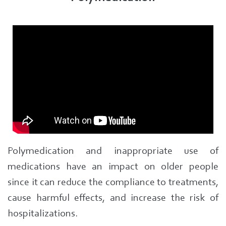
Polymedication and inappropriate use of
medications have an impact on older people
since it can reduce the compliance to treatments,
cause harmful effects, and increase the risk of
hospitalizations.