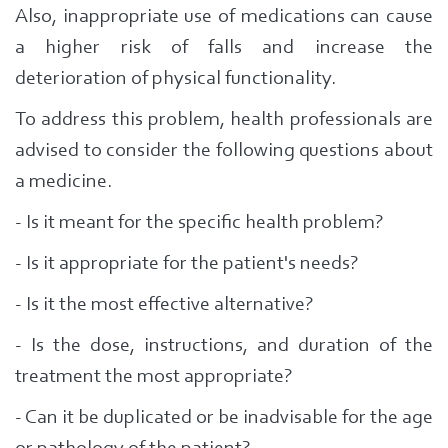
Also, inappropriate use of medications can cause
a higher risk of falls and increase the
deterioration of physical functionality.
To address this problem, health professionals are
advised to consider the following questions about
a medicine.
- Is it meant for the specific health problem?
- Is it appropriate for the patient's needs?
- Is it the most effective alternative?
- Is the dose, instructions, and duration of the
treatment the most appropriate?
- Can it be duplicated or be inadvisable for the age